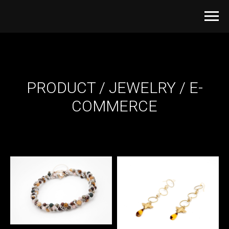
PRODUCT / JEWELRY / E-
COMMERCE